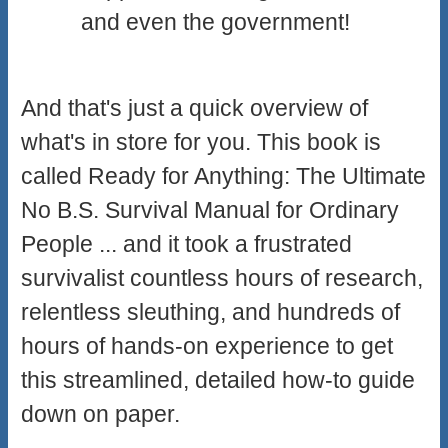
and even the government!
And that's just a quick overview of
what's in store for you. This book is
called Ready for Anything: The Ultimate
No B.S. Survival Manual for Ordinary
People ... and it took a frustrated
survivalist countless hours of research,
relentless sleuthing, and hundreds of
hours of hands-on experience to get
this streamlined, detailed how-to guide
down on paper.