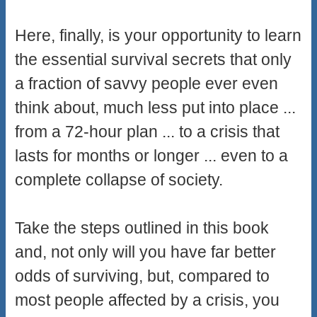
Here, finally, is your opportunity to learn
the essential survival secrets that only
a fraction of savvy people ever even
think about, much less put into place ...
from a 72-hour plan ... to a crisis that
lasts for months or longer ... even to a
complete collapse of society.
Take the steps outlined in this book
and, not only will you have far better
odds of surviving, but, compared to
most people affected by a crisis, you