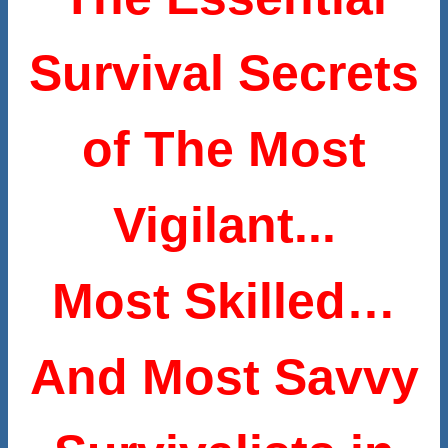
Survival Secrets
of The Most
Vigilant...
Most Skilled…
And Most Savvy