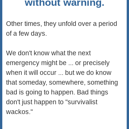
without warning.
Other times, they unfold over a period
of a few days.
We don't know what the next
emergency might be ... or precisely
when it will occur ... but we do know
that someday, somewhere, something
bad is going to happen. Bad things
don't just happen to "survivalist
wackos."