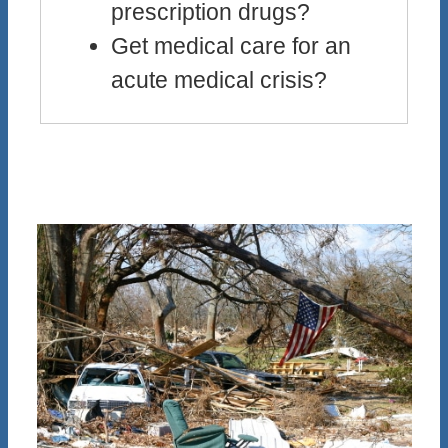
prescription drugs?
Get medical care for an
acute medical crisis?