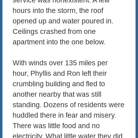
service was nonexistent. A few
hours into the storm, the roof
opened up and water poured in.
Ceilings crashed from one
apartment into the one below.
With winds over 135 miles per
hour, Phyllis and Ron left their
crumbling building and fled to
another nearby that was still
standing. Dozens of residents were
huddled there in fear and misery.
There was little food and no
electricity. What little water they did