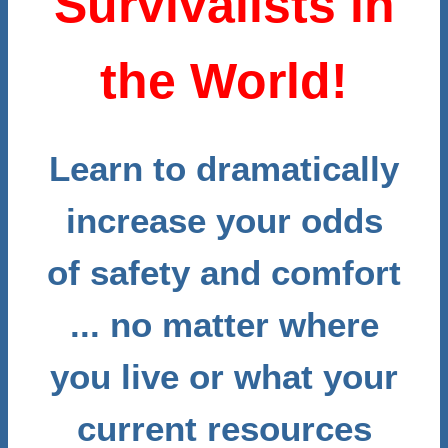
Survivalists in
the World!
Learn to dramatically
increase your odds
of safety and comfort
... no matter where
you live or what your
current resources