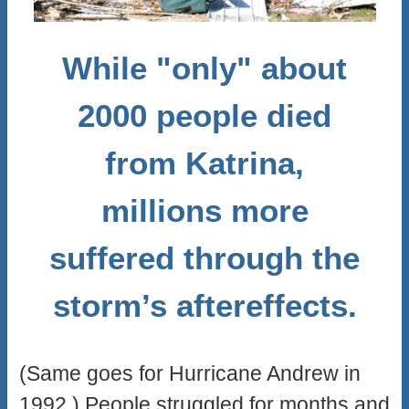
While "only" about
2000 people died
from Katrina,
millions more
suffered through the
storm’s aftereffects.
(Same goes for Hurricane Andrew in
1992.) People struggled for months and