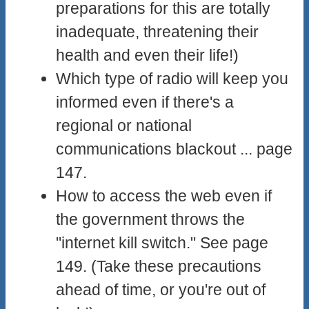
preparations for this are totally
inadequate, threatening their
health and even their life!)
Which type of radio will keep you
informed even if there's a
regional or national
communications blackout ... page
147.
How to access the web even if
the government throws the
"internet kill switch." See page
149. (Take these precautions
ahead of time, or you're out of