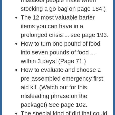
stocking a go bag on page 184.)
The 12 most valuable barter
items you can have in a
prolonged crisis ... see page 193.
How to turn one pound of food
into seven pounds of food ...
within 3 days! (Page 71.)
How to evaluate and choose a
pre-assembled emergency first
aid kit. (Watch out for this
misleading phrase on the
package!) See page 102.
The special kind of dirt that could