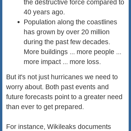
the destructive force compared to
40 years ago.
Population along the coastlines
has grown by over 20 million
during the past few decades.
More buildings ... more people ...
more impact ... more loss.
But it's not just hurricanes we need to
worry about. Both past events and
future forecasts point to a greater need
than ever to get prepared.
For instance, Wikileaks documents