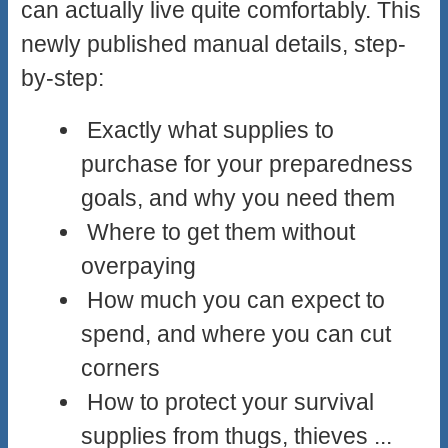
can actually live quite comfortably. This
newly published manual details, step-
by-step:
Exactly what supplies to
purchase for your preparedness
goals, and why you need them
Where to get them without
overpaying
How much you can expect to
spend, and where you can cut
corners
How to protect your survival
supplies from thugs, thieves ...