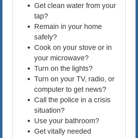
Get clean water from your
tap?
Remain in your home
safely?
Cook on your stove or in
your microwave?
Turn on the lights?
Turn on your TV, radio, or
computer to get news?
Call the police in a crisis
situation?
Use your bathroom?
Get vitally needed