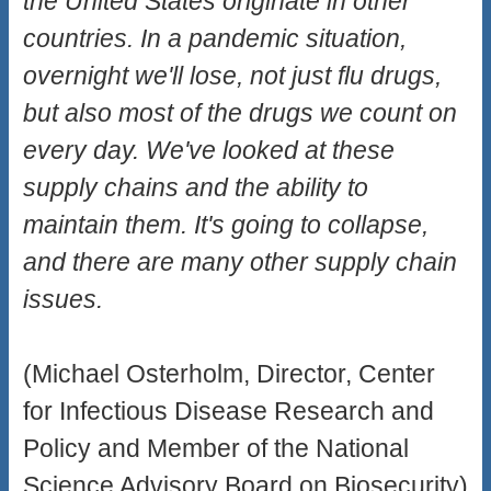
the United States originate in other
countries. In a pandemic situation,
overnight we'll lose, not just flu drugs,
but also most of the drugs we count on
every day. We've looked at these
supply chains and the ability to
maintain them. It's going to collapse,
and there are many other supply chain
issues.
(Michael Osterholm, Director, Center
for Infectious Disease Research and
Policy and Member of the National
Science Advisory Board on Biosecurity)