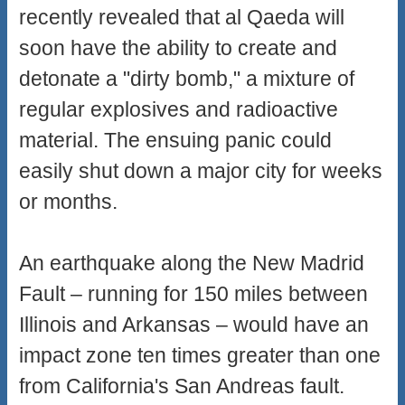
recently revealed that al Qaeda will
soon have the ability to create and
detonate a "dirty bomb," a mixture of
regular explosives and radioactive
material. The ensuing panic could
easily shut down a major city for weeks
or months.
An earthquake along the New Madrid
Fault – running for 150 miles between
Illinois and Arkansas – would have an
impact zone ten times greater than one
from California's San Andreas fault.