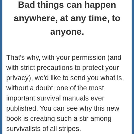
Bad things can happen
anywhere, at any time, to
anyone.
That's why, with your permission (and
with strict precautions to protect your
privacy), we'd like to send you what is,
without a doubt, one of the most
important survival manuals ever
published. You can see why this new
book is creating such a stir among
survivalists of all stripes.