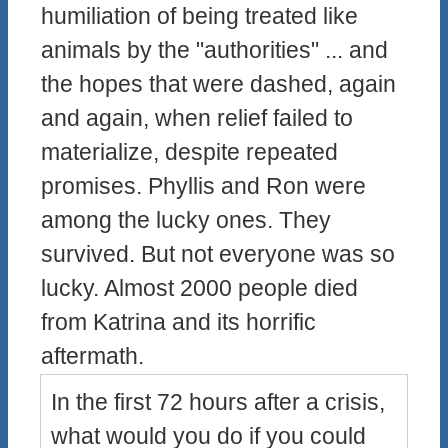
humiliation of being treated like
animals by the "authorities" ... and
the hopes that were dashed, again
and again, when relief failed to
materialize, despite repeated
promises. Phyllis and Ron were
among the lucky ones. They
survived. But not everyone was so
lucky. Almost 2000 people died
from Katrina and its horrific
aftermath.
In the first 72 hours after a crisis,
what would you do if you could