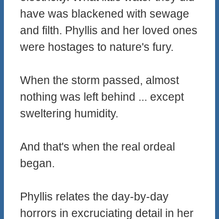
have was blackened with sewage
and filth. Phyllis and her loved ones
were hostages to nature's fury.
When the storm passed, almost
nothing was left behind ... except
sweltering humidity.
And that's when the real ordeal
began.
Phyllis relates the day-by-day
horrors in excruciating detail in her