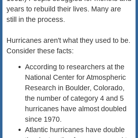
years to rebuild their lives. Many are
still in the process.
Hurricanes aren't what they used to be.
Consider these facts:
According to researchers at the
National Center for Atmospheric
Research in Boulder, Colorado,
the number of category 4 and 5
hurricanes have almost doubled
since 1970.
Atlantic hurricanes have double