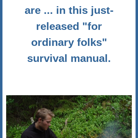
are ... in this just-
released "for
ordinary folks"
survival manual.