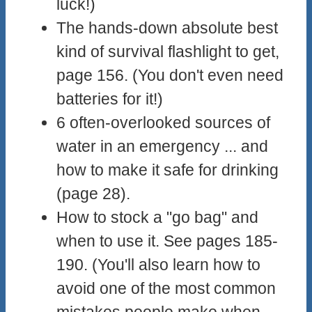
luck!)
The hands-down absolute best
kind of survival flashlight to get,
page 156. (You don't even need
batteries for it!)
6 often-overlooked sources of
water in an emergency ... and
how to make it safe for drinking
(page 28).
How to stock a "go bag" and
when to use it. See pages 185-
190. (You'll also learn how to
avoid one of the most common
mistakes people make when