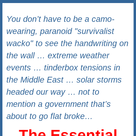
You don’t have to be a camo-
wearing, paranoid "survivalist
wacko" to see the handwriting on
the wall … extreme weather
events … tinderbox tensions in
the Middle East … solar storms
headed our way … not to
mention a government that’s
about to go flat broke…
The Essential