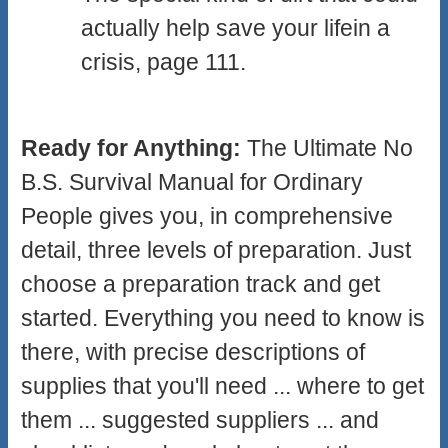
actually help save your lifein a
crisis, page 111.
Ready for Anything:
The Ultimate No
B.S. Survival Manual for Ordinary
People gives you, in comprehensive
detail, three levels of preparation. Just
choose a preparation track and get
started. Everything you need to know is
there, with precise descriptions of
supplies that you'll need ... where to get
them ... suggested suppliers ... and