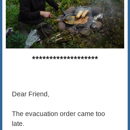
*******************
Dear Friend,
The evacuation order came too
late.