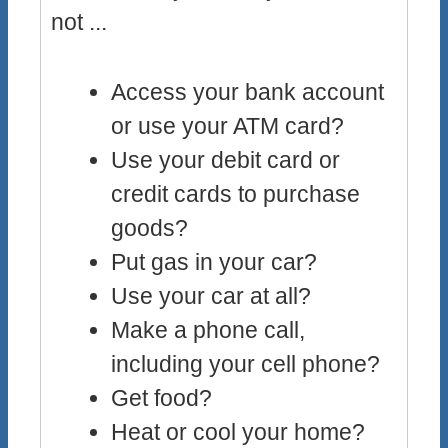
not ...
Access your bank account
or use your ATM card?
Use your debit card or
credit cards to purchase
goods?
Put gas in your car?
Use your car at all?
Make a phone call,
including your cell phone?
Get food?
Heat or cool your home?