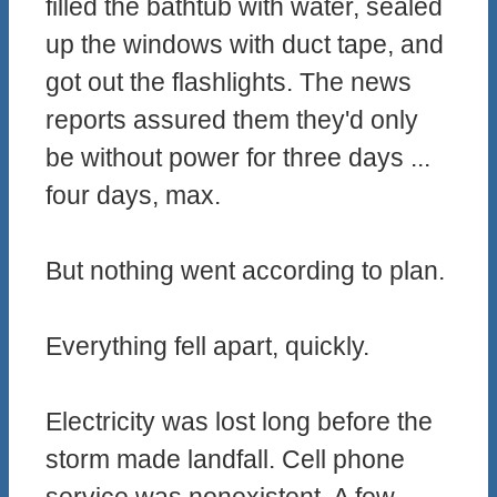
filled the bathtub with water, sealed
up the windows with duct tape, and
got out the flashlights. The news
reports assured them they'd only
be without power for three days ...
four days, max.
But nothing went according to plan.
Everything fell apart, quickly.
Electricity was lost long before the
storm made landfall. Cell phone