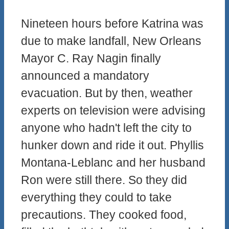
Nineteen hours before Katrina was
due to make landfall, New Orleans
Mayor C. Ray Nagin finally
announced a mandatory
evacuation. But by then, weather
experts on television were advising
anyone who hadn't left the city to
hunker down and ride it out. Phyllis
Montana-Leblanc and her husband
Ron were still there. So they did
everything they could to take
precautions. They cooked food,