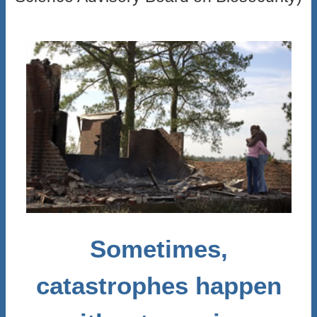
Sometimes,
catastrophes happen