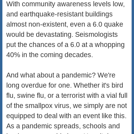
With community awareness levels low,
and earthquake-resistant buildings
almost non-existent, even a 6.0 quake
would be devastating. Seismologists
put the chances of a 6.0 at a whopping
40% in the coming decades.
And what about a pandemic? We're
long overdue for one. Whether it's bird
flu, swine flu, or a terrorist with a vial full
of the smallpox virus, we simply are not
equipped to deal with an event like this.
As a pandemic spreads, schools and