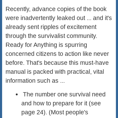
Recently, advance copies of the book
were inadvertently leaked out ... and it's
already sent ripples of excitement
through the survivalist community.
Ready for Anything is spurring
concerned citizens to action like never
before. That's because this must-have
manual is packed with practical, vital
information such as ...
The number one survival need
and how to prepare for it (see
page 24). (Most people's