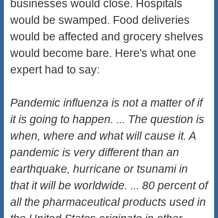
businesses would close. Hospitals
would be swamped. Food deliveries
would be affected and grocery shelves
would become bare. Here's what one
expert had to say:
Pandemic influenza is not a matter of if
it is going to happen. ... The question is
when, where and what will cause it. A
pandemic is very different than an
earthquake, hurricane or tsunami in
that it will be worldwide. ... 80 percent of
all the pharmaceutical products used in