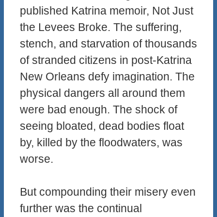
published Katrina memoir, Not Just
the Levees Broke. The suffering,
stench, and starvation of thousands
of stranded citizens in post-Katrina
New Orleans defy imagination. The
physical dangers all around them
were bad enough. The shock of
seeing bloated, dead bodies float
by, killed by the floodwaters, was
worse.
But compounding their misery even
further was the continual