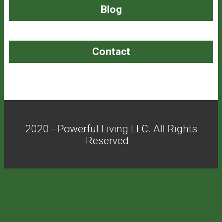
Blog
Contact
2020 - Powerful Living LLC. All Rights
Reserved.