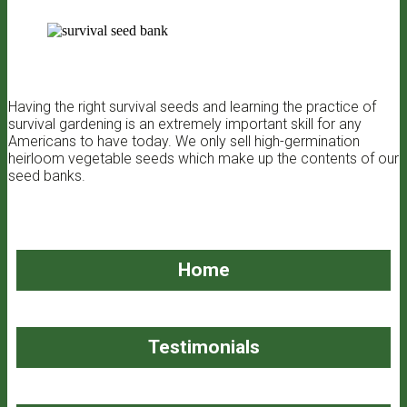
Having the right survival seeds and learning the practice of
survival gardening is an extremely important skill for any
Americans to have today. We only sell high-germination
heirloom vegetable seeds which make up the contents of our
seed banks.
Home
Testimonials