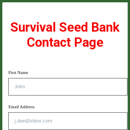
Survival Seed Bank
Contact Page
First Name
Email Address