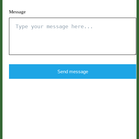
Message
Send message