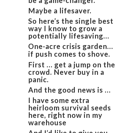
be a game-changer.
Maybe a lifesaver.
So here’s the single best
way I know to grow a
potentially lifesaving…
One-acre crisis garden…
if push comes to shove.
First … get a jump on the
crowd. Never buy in a
panic.
And the good news is …
I have some extra
heirloom survival seeds
here, right now in my
warehouse
And I’d like to give you