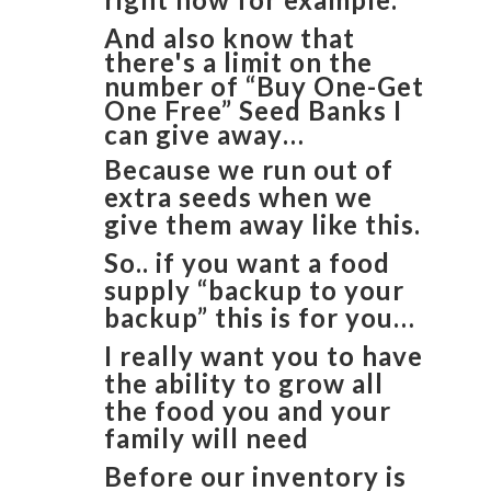
And also know that
there's a limit on the
number of “Buy One-Get
One Free” Seed Banks I
can give away…
Because we run out of
extra seeds when we
give them away like this.
So.. if you want a food
supply “backup to your
backup” this is for you…
I really want you to have
the ability to grow all
the food you and your
family will need
Before our inventory is