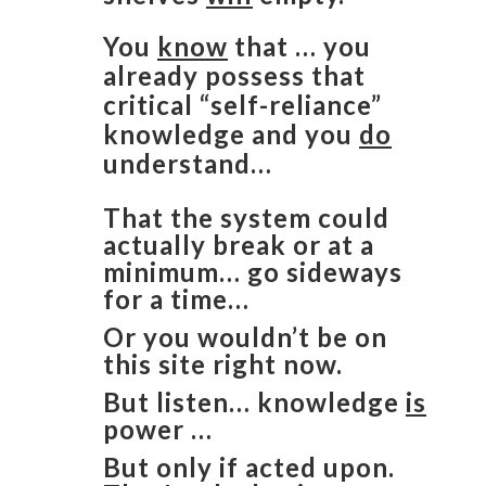
You
know
that … you
already possess that
critical “self-reliance”
knowledge and you
do
understand…
That the system could
actually break or at a
minimum… go sideways
for a time…
Or you wouldn’t be on
this site right now.
But listen… knowledge
is
power …
But only if acted upon.