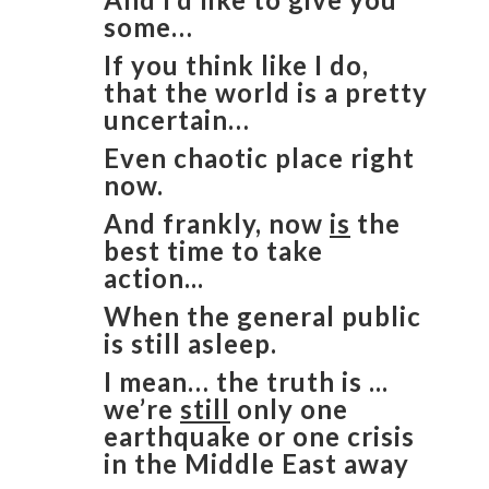
some…
If you think like I do,
that the world is a pretty
uncertain…
Even chaotic place right
now.
And frankly, now
is
the
best time to take
action...
When the general public
is still asleep.
I mean… the truth is ...
we’re
still
only one
earthquake or one crisis
in the Middle East away