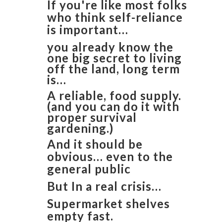
If you're like most folks
who think self-reliance
is important…
you already know the
one big secret to living
off the land, long term
is…
​A reliable, food supply.
(and you can do it with
proper survival
gardening.)
And it should be
obvious… even to the
general public
But In a real crisis…
Supermarket shelves
empty fast.