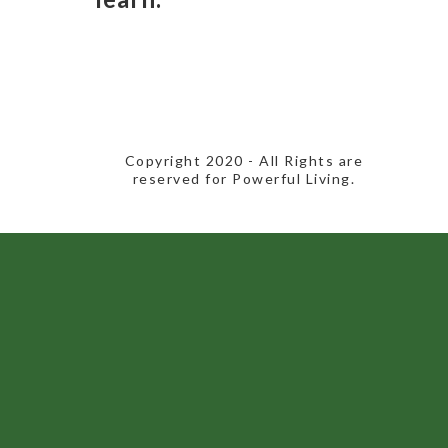
​Copyright 2020​ - All Rights are
reserved for Powerful Living.