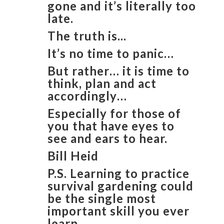
gone and it’s literally too
late.
The truth is...
It’s no time to panic…
But rather… it is time to
think, plan and act
accordingly…
Especially for those of
you that have eyes to
see and ears to hear.
​Bill Heid
​P.S. Learning to practice
survival gardening could
be the single most
important skill you ever
learn.