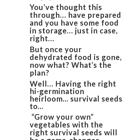
You’ve thought this
through… have prepared
and you have some food
in storage… just in case,
right…
But once your
dehydrated food is gone,
now what? What’s the
plan?
Well… Having the right
hi-germination
heirloom... survival seeds
to...
“Grow your own”
vegetables with the
right survival seeds will