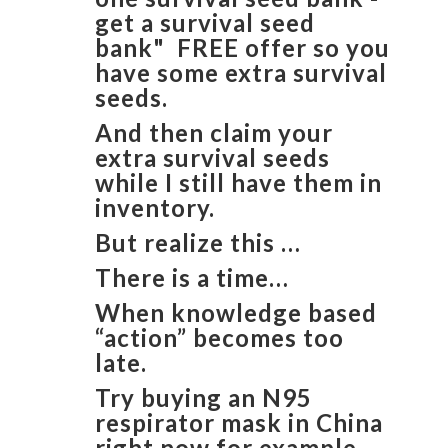
get a survival seed
bank" FREE offer so you
have some extra survival
seeds.
And then claim your
extra survival seeds
while I still have them in
inventory.
But realize this …
There is a time…
When knowledge based
“action” becomes too
late.
Try buying an N95
respirator mask in China
right now for example.