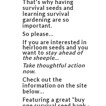
That's why having
survival seeds and
learning survival
gardening are so
important.
So please…
If you are interested in
heirloom seeds and you
want to
stay ahead of
the sheeple...
Take thoughtful action
now.
Check out the
information on the site
below…
Featuring a great “buy
one survival seed bank -