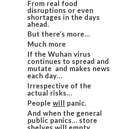
From real food
disruptions or even
shortages in the days
ahead.
But there’s more…
Much more
If the Wuhan virus
continues to spread and
mutate and makes news
each day…
Irrespective of the
actual risks…
People
will
panic.
And when the general
public panics… store
shelves
will
empty.