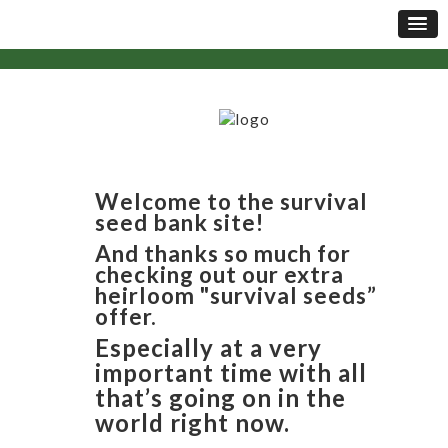
Welcome to the survival
seed bank site!
And thanks so much for
checking out our extra
heirloom "survival seeds”
offer.
Especially at a very
important time with all
that’s going on in the
world right now.