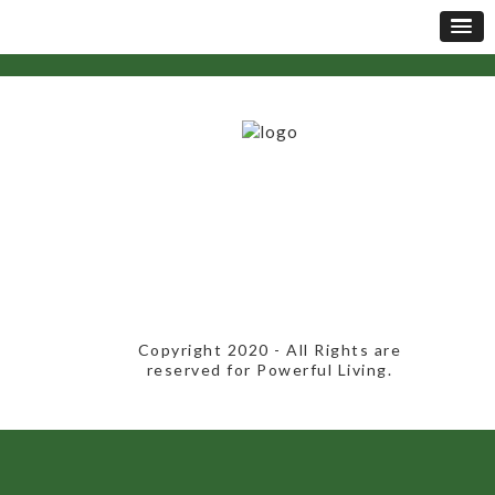
​Copyright 2020​ - All Rights are
reserved for Powerful Living.